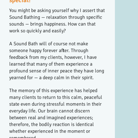
special?
You might be asking yourself why I assert that
Sound Bathing — relaxation through specific
sounds — brings happiness. How can that
work so quickly and easily?
A Sound Bath will of course not make
someone happy forever after. Through
feedback from my clients, however, I have
learned that many of them experience a
profound sense of inner peace they have long
yearned for — a deep calm in their spirit.
The memory of this experience has helped
many clients to return to this calm, peaceful
state even during stressful moments in their
everyday life. Our brain cannot discern
between real and imagined experiences;
therefore, the bodily reaction is identical
whether experienced in the moment or
remembered.