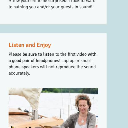
Allow yourself to be surprised! I look forward
to bathing you and/or your guests in sound!
Listen and Enjoy
Please
be sure to liste
n to the first video
with
a good pair of headphones
! Laptop or smart
phone speakers will not reproduce the sound
accurately.