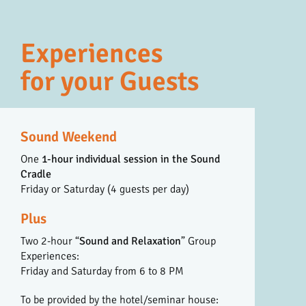
Experiences
for your Guests
Sound Weekend
One
1-hour individual session in the Sound
Cradle
Friday or Saturday (4 guests per day)
Plus
Two 2-hour “
Sound and Relaxation
” Group
Experiences:
Friday and Saturday from 6 to 8 PM
To be provided by the hotel/seminar house: