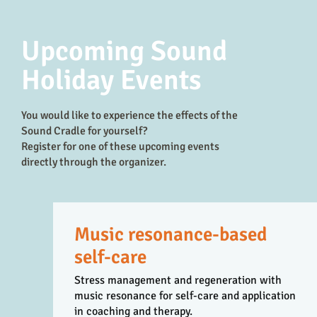
Upcoming Sound
Holiday Events
You would like to experience the effects of the
Sound Cradle for yourself?
Register for one of these upcoming events
directly through the organizer.
Music resonance-based
self-care
Stress management and regeneration with
music resonance for self-care and application
in coaching and therapy.