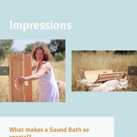
Impressions
What makes a Sound Bath so