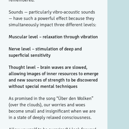
Sounds — particularly vibro-acoustic sounds
— have such a powerful effect because they
simultaneously impact three different levels:
Muscular level – relaxation through vibration
Nerve level – stimulation of deep and
superficial sensitivity
Thought level – brain waves are slowed,
allowing images of inner resources to emerge
and new sources of strength to be discovered
without special mental techniques
As promised in the song “Über den Wolken”
(over the clouds), our worries and woes
become small and insignificant when we are
in a state of deeply relaxed consciousness.