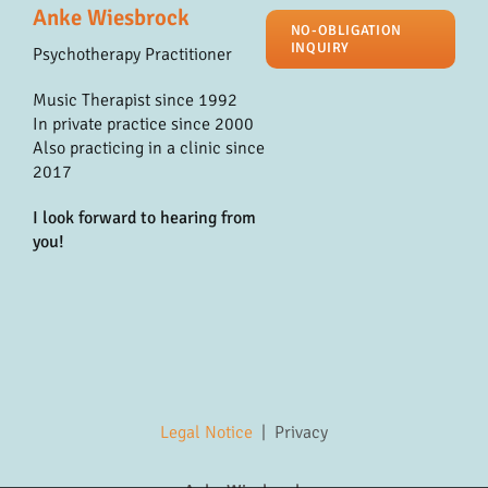
Anke Wiesbrock
NO-OBLIGATION
INQUIRY
Psychotherapy Practitioner
Music Therapist since 1992
In private practice since 2000
Also practicing in a clinic since
2017
I look forward to hearing from
you!
Legal Notice
|
Privacy