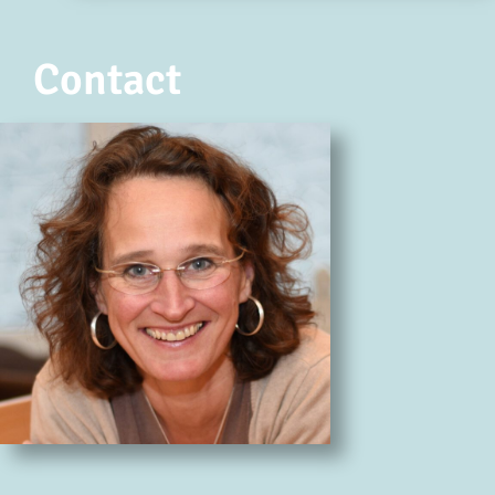
Contact