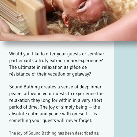
Would you like to offer your guests or seminar
participants a truly extraordinary experience?
The ultimate in relaxation as pièce de
résistance of their vacation or getaway?
Sound Bathing creates a sense of deep inner
peace, allowing your guests to experience the
relaxation they long for within in a very short
period of time. The joy of simply being — the
absolute calm and peace with oneself — is
something your guests will never forget.
The joy of Sound Bathing has been described as: