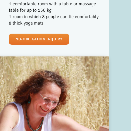
1 comfortable room with a table or massage
table for up to 150 kg
1 room in which 8 people can lie comfortably
8 thick yoga mats
NO-OBLIGATION INQUIRY