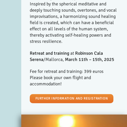
Inspired by the spherical meditative and
deeply touching sounds, overtones, and vocal
improvisations, a harmonizing sound healing
field is created, which can have a beneficial
effect on all levels of the human system,
thereby activating self-healing powers and
stress resilience.
Retreat and training
at
Robinson Cala
Serena
/Mallorca,
March 11th – 15th, 2025
Fee for retreat and training: 399 euros
Please book your own flight and
accommodation!
FURTHER INFORMATION AND REGISTRATION