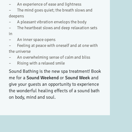
– An experience of ease and lightness
– The mind goes quiet; the breath slows and
deepens
– A pleasant vibration envelops the body
– The heartbeat slows and deep relaxation sets
in
– An inner space opens
– Feeling at peace with oneself and at one with
the universe
– An overwhelming sense of calm and bliss
– Rising with a relaxed smile
Sound Bathing is the new spa treatment! Book
me for a
Sound Weekend
or
Sound Week
and
give your guests an opportunity to experience
the wonderful healing effects of a sound bath
on body, mind and soul.