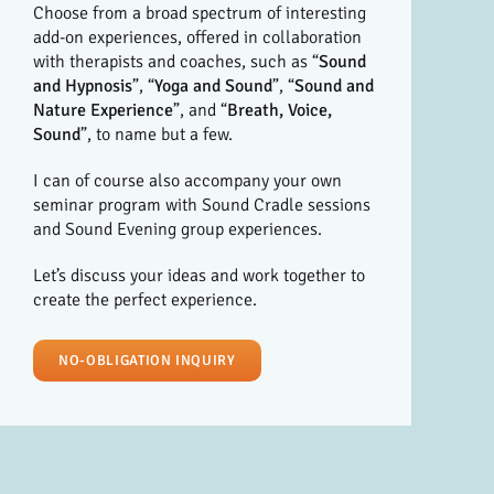
Choose from a broad spectrum of interesting
add-on experiences, offered in collaboration
with therapists and coaches, such as “
Sound
and Hypnosis
”, “
Yoga and Sound
”, “
Sound and
Nature Experience
”, and “
Breath, Voice,
Sound
”, to name but a few.
I can of course also accompany your own
seminar program with Sound Cradle sessions
and Sound Evening group experiences.
Let’s discuss your ideas and work together to
create the perfect experience.
NO-OBLIGATION INQUIRY