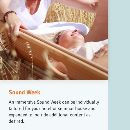
Sound Week
An immersive Sound Week can be individually
tailored for your hotel or seminar house and
expanded to include additional content as
desired.